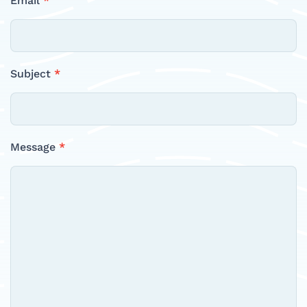
Email
*
Subject
*
Message
*