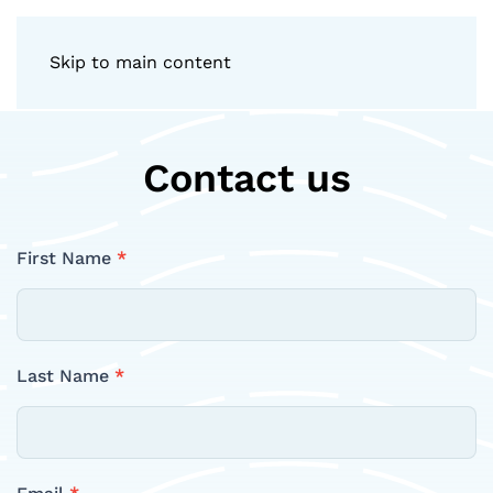
Skip to main content
Contact us
Contact
First Name
*
Us
Last Name
*