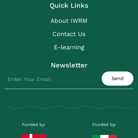
Quick Links
About IWRM
Contact Us
E-learning
Newsletter
Send
Funded by:
Funded by: