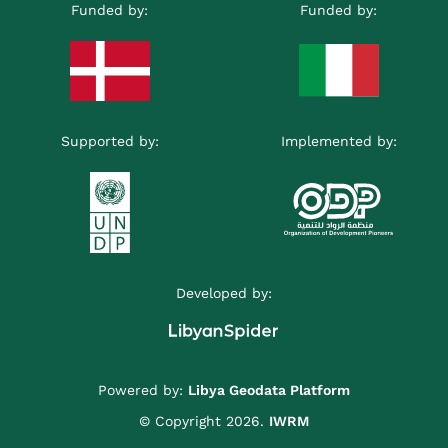
Funded by:
Funded by:
Supported by:
Implemented by:
Developed by:
Powered by:
Libya Geodata Platform
© Copyright 2026.
IWRM