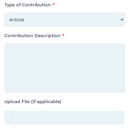
Type of Contribution
*
Type
Contribution Description
*
of
Contribution
Upload File (if applicable)