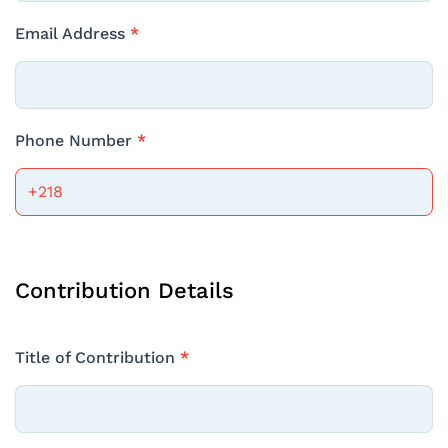
Email Address
*
Phone Number
*
Contribution Details
Title of Contribution
*