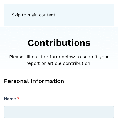
Skip to main content
Contributions
Please fill out the form below to submit your
report or article contribution.
Contributions
Personal Information
Name
*