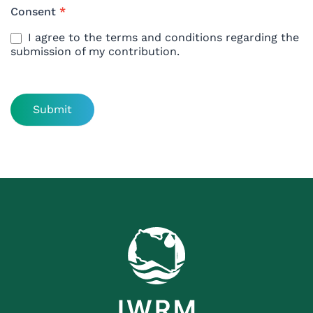
Consent
*
I agree to the terms and conditions regarding the
submission of my contribution.
Submit