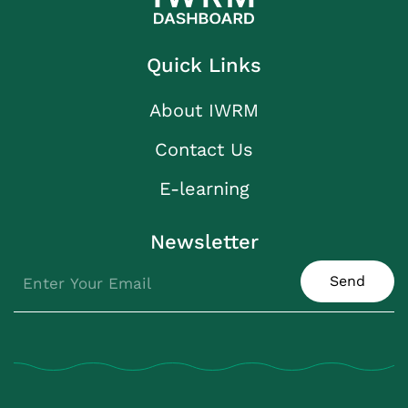
Quick Links
About IWRM
Contact Us
E-learning
Newsletter
Send