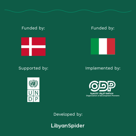
Funded by:
Funded by:
Supported by:
Implemented by:
Developed by: