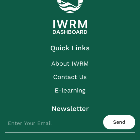
Quick Links
About IWRM
Contact Us
E-learning
Newsletter
Send