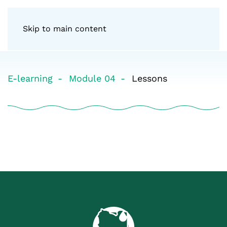
Skip to main content
E-learning
Module 04
Lessons