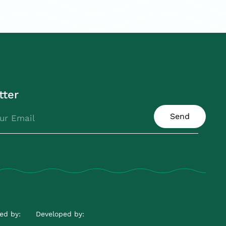
tter
Send
ed by:
Developed by: