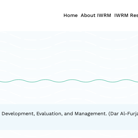
Home
About IWRM
IWRM Res
 Development, Evaluation, and Management. (Dar Al-Furjan