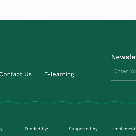
Newsle
Contact Us
E-learning
y:
Funded by:
Supported by:
Implement