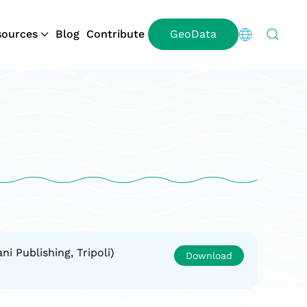
ources
Blog
Contribute
GeoData
i Publishing, Tripoli)
Download