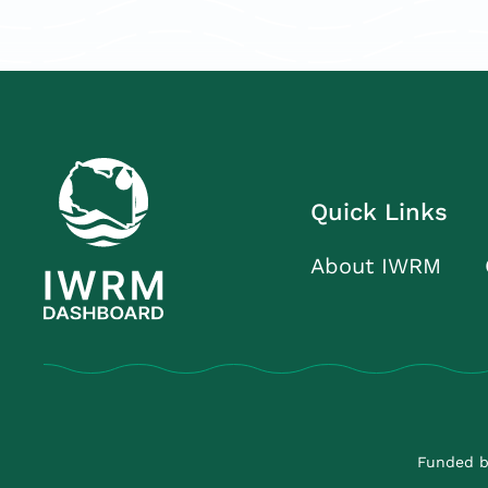
Quick Links
About IWRM
Funded b