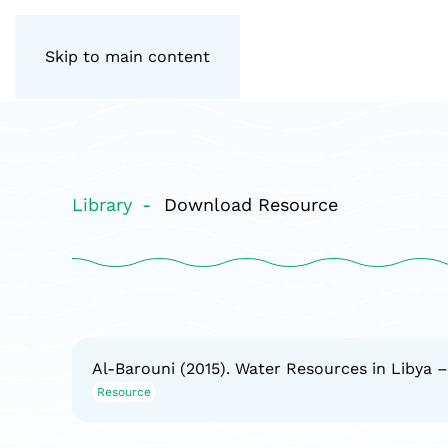
Skip to main content
Library
Download Resource
Al-Barouni (2015). Water Resources in Libya –
Resource