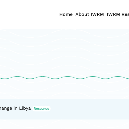
Home
About IWRM
IWRM Res
hange in Libya
Resource