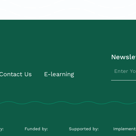
Newsle
Contact Us
E-learning
y:
Funded by:
Supported by:
Implement