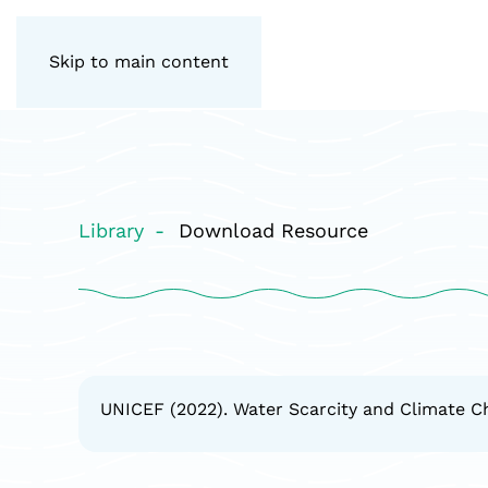
Skip to main content
Library
Download Resource
UNICEF (2022). Water Scarcity and Climate C