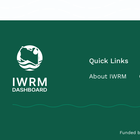
Quick Links
About IWRM
Funded b