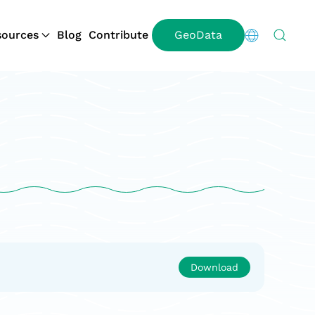
ources
Blog
Contribute
GeoData
Download