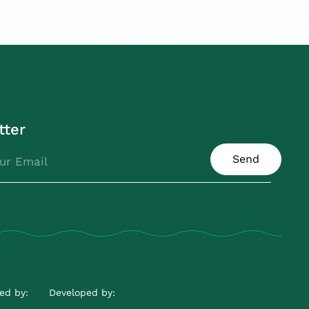
tter
Send
ed by:
Developed by: