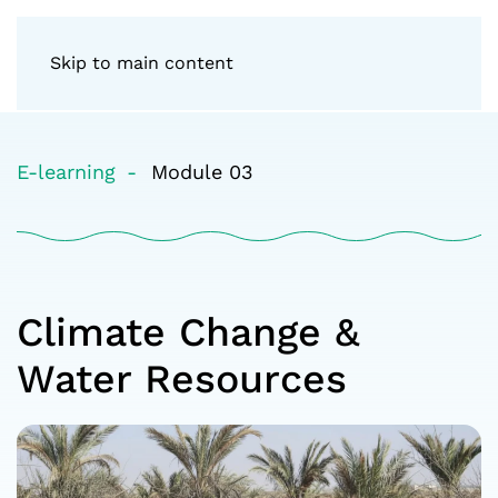
Skip to main content
E-learning
Module 03
Climate Change &
Water Resources