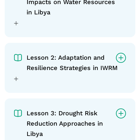
Impacts on Water Resources
in Libya
Lesson 2: Adaptation and
Resilience Strategies in IWRM
Lesson 3: Drought Risk
Reduction Approaches in
Libya