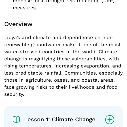
Propose local drought risk reduction (DRR)
measures.
Overview
Libya’s arid climate and dependence on non-
renewable groundwater make it one of the most
water-stressed countries in the world. Climate
change is magnifying these vulnerabilities, with
rising temperatures, increasing evaporation, and
less predictable rainfall. Communities, especially
those in agriculture, oases, and coastal areas,
face growing risks to their livelihoods and food
security.
Lesson 1: Climate Change