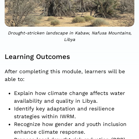
Drought-stricken landscape in Kabaw, Nafusa Mountains,
Libya
Learning Outcomes
After completing this module, learners will be
able to:
Explain how climate change affects water
availability and quality in Libya.
Identify key adaptation and resilience
strategies within IWRM.
Recognize how gender and youth inclusion
enhance climate response.