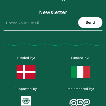
Newsletter
Send
Funded by:
Funded by:
Supported by:
Implemented by: