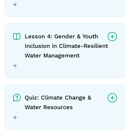
Lesson 4: Gender & Youth
Inclusion in Climate-Resilient
Water Management
Quiz: Climate Change &
Water Resources