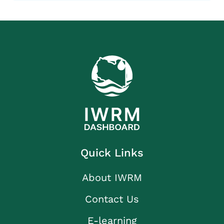
Quick Links
About IWRM
Contact Us
E-learning