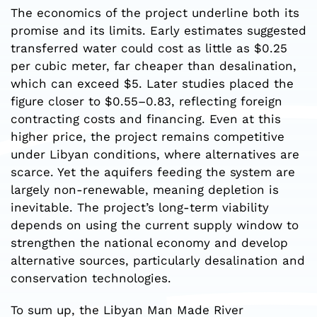
The economics of the project underline both its
promise and its limits. Early estimates suggested
transferred water could cost as little as $0.25
per cubic meter, far cheaper than desalination,
which can exceed $5. Later studies placed the
figure closer to $0.55–0.83, reflecting foreign
contracting costs and financing. Even at this
higher price, the project remains competitive
under Libyan conditions, where alternatives are
scarce. Yet the aquifers feeding the system are
largely non-renewable, meaning depletion is
inevitable. The project’s long-term viability
depends on using the current supply window to
strengthen the national economy and develop
alternative sources, particularly desalination and
conservation technologies.
To sum up, the Libyan Man Made River