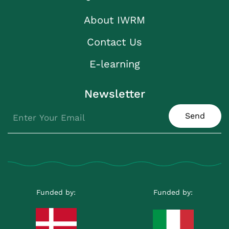
About IWRM
Contact Us
E-learning
Newsletter
Send
Funded by:
Funded by: