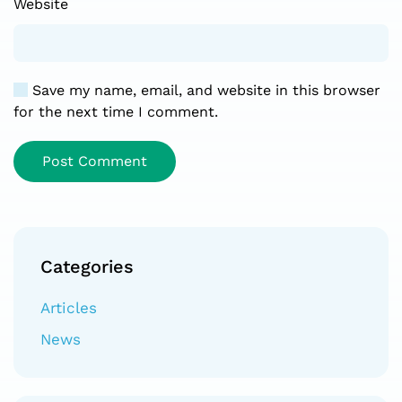
Website
Save my name, email, and website in this browser
for the next time I comment.
Post Comment
Categories
Articles
News