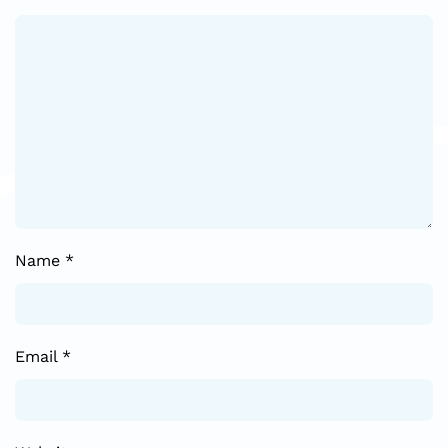
Name
*
Email
*