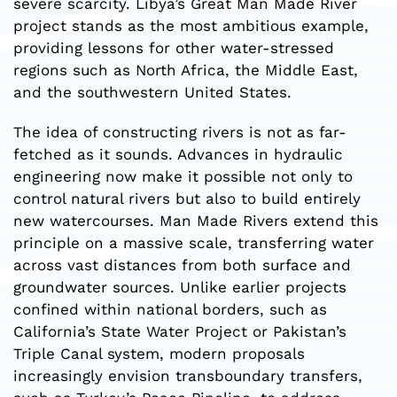
severe scarcity. Libya’s Great Man Made River
project stands as the most ambitious example,
providing lessons for other water-stressed
regions such as North Africa, the Middle East,
and the southwestern United States.
The idea of constructing rivers is not as far-
fetched as it sounds. Advances in hydraulic
engineering now make it possible not only to
control natural rivers but also to build entirely
new watercourses. Man Made Rivers extend this
principle on a massive scale, transferring water
across vast distances from both surface and
groundwater sources. Unlike earlier projects
confined within national borders, such as
California’s State Water Project or Pakistan’s
Triple Canal system, modern proposals
increasingly envision transboundary transfers,