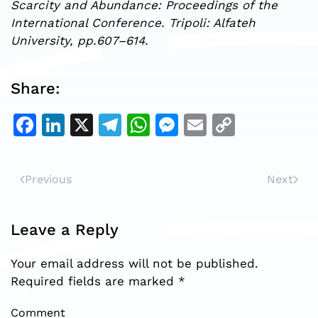
Scarcity and Abundance: Proceedings of the
International Conference. Tripoli: Alfateh
University, pp.607–614.
Share:
Facebook
LinkedIn
X
Telegram
WhatsApp
Messenger
Email
Copy
Link
Previous
Next
Leave a Reply
Your email address will not be published.
Required fields are marked
*
Comment