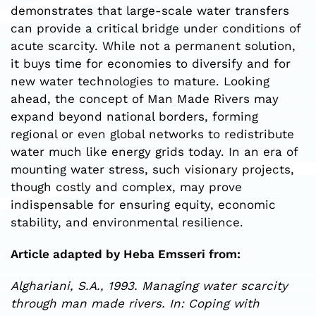
demonstrates that large-scale water transfers
can provide a critical bridge under conditions of
acute scarcity. While not a permanent solution,
it buys time for economies to diversify and for
new water technologies to mature. Looking
ahead, the concept of Man Made Rivers may
expand beyond national borders, forming
regional or even global networks to redistribute
water much like energy grids today. In an era of
mounting water stress, such visionary projects,
though costly and complex, may prove
indispensable for ensuring equity, economic
stability, and environmental resilience.
Article adapted by Heba Emsseri from:
Alghariani, S.A., 1993. Managing water scarcity
through man made rivers. In: Coping with