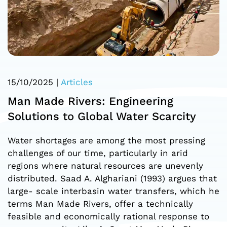
15/10/2025
|
Articles
Man Made Rivers: Engineering
Solutions to Global Water Scarcity
Water shortages are among the most pressing
challenges of our time, particularly in arid
regions where natural resources are unevenly
distributed. Saad A. Alghariani (1993) argues that
large- scale interbasin water transfers, which he
terms Man Made Rivers, offer a technically
feasible and economically rational response to