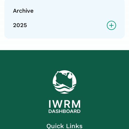
Archive
2025
Quick Links