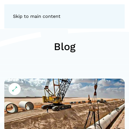
Skip to main content
Blog