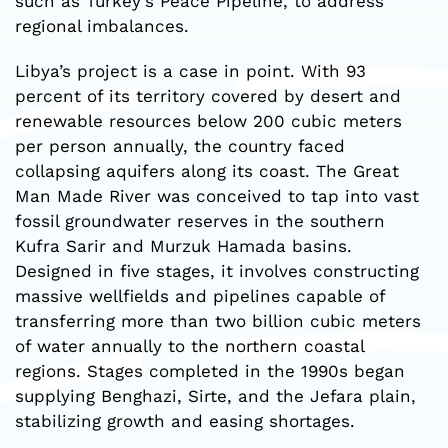
such as Turkey’s Peace Pipeline, to address
regional imbalances.
Libya’s project is a case in point. With 93
percent of its territory covered by desert and
renewable resources below 200 cubic meters
per person annually, the country faced
collapsing aquifers along its coast. The Great
Man Made River was conceived to tap into vast
fossil groundwater reserves in the southern
Kufra Sarir and Murzuk Hamada basins.
Designed in five stages, it involves constructing
massive wellfields and pipelines capable of
transferring more than two billion cubic meters
of water annually to the northern coastal
regions. Stages completed in the 1990s began
supplying Benghazi, Sirte, and the Jefara plain,
stabilizing growth and easing shortages.